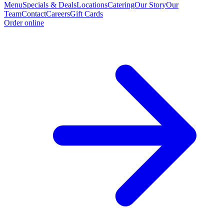
Menu
Specials & Deals
Locations
Catering
Our Story
Our
Team
Contact
Careers
Gift Cards
Order online