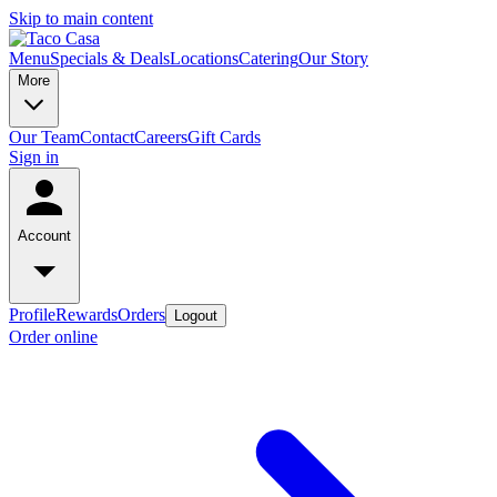
Skip to main content
Menu
Specials & Deals
Locations
Catering
Our Story
More
Our Team
Contact
Careers
Gift Cards
Sign in
Account
Profile
Rewards
Orders
Logout
Order online