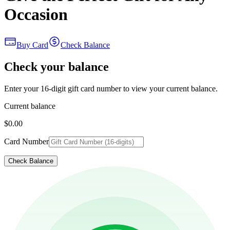
Occasion
Buy Card
Check Balance
Check your balance
Enter your 16-digit gift card number to view your current balance.
Current balance
$0.00
Card Number
Check Balance