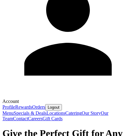
Account
Profile
Rewards
Orders
Logout
Menu
Specials & Deals
Locations
Catering
Our Story
Our
Team
Contact
Careers
Gift Cards
Give the Perfect Gift for Any