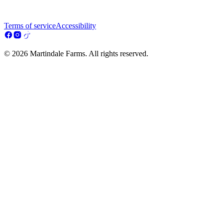
Terms of service
Accessibility
© 2026 Martindale Farms. All rights reserved.