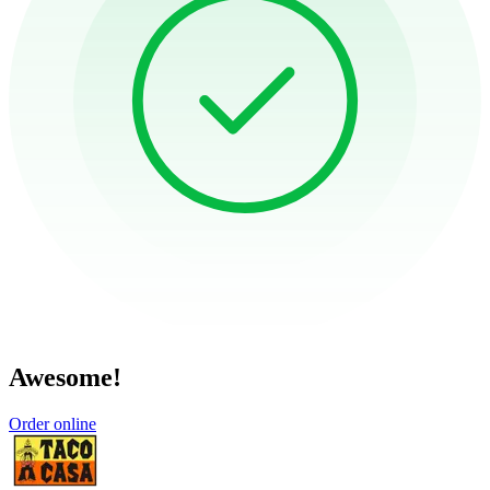
Awesome!
Order online