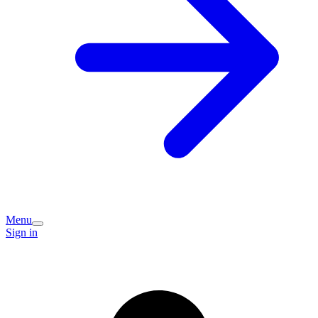
Menu
Sign in