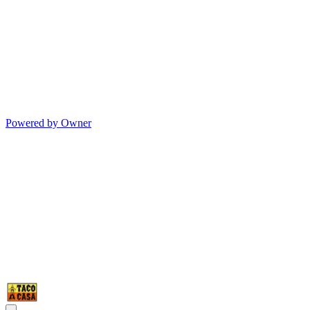
Powered by Owner