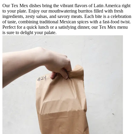
Our Tex Mex dishes bring the vibrant flavors of Latin America right
to your plate. Enjoy our mouthwatering burritos filled with fresh
ingredients, zesty salsas, and savory meats. Each bite is a celebration
of taste, combining traditional Mexican spices with a fast-food twist.
Perfect for a quick lunch or a satisfying dinner, our Tex Mex menu
is sure to delight your palate.