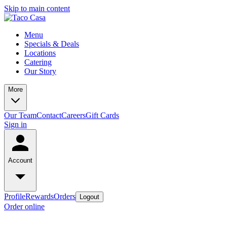
Skip to main content
Menu
Specials & Deals
Locations
Catering
Our Story
More
Our Team
Contact
Careers
Gift Cards
Sign in
Account
Profile
Rewards
Orders
Logout
Order online