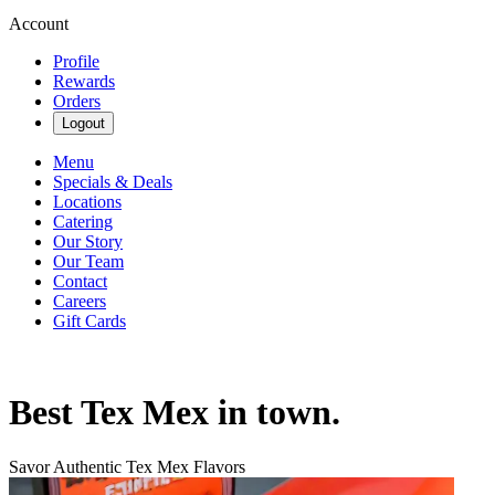
Account
Profile
Rewards
Orders
Logout
Menu
Specials & Deals
Locations
Catering
Our Story
Our Team
Contact
Careers
Gift Cards
Best Tex Mex in town.
Savor Authentic Tex Mex Flavors