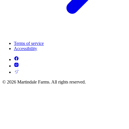
Terms of service
Accessibility
© 2026 Martindale Farms. All rights reserved.