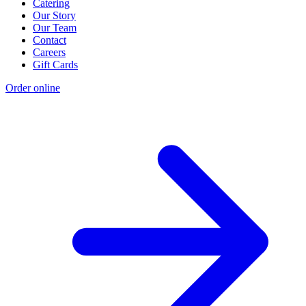
Catering
Our Story
Our Team
Contact
Careers
Gift Cards
Order online