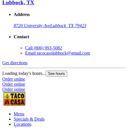
Lubbock, TX
Address
8720 University Ave
Lubbock, TX 79423
Contact
Call
(806) 993-5082
Email
tacocasolubbock@gmail.com
Get directions
G
Loading today's hours...
L
See hours
Order online
O
Order online
O
Order online
Menu
Specials & Deals
Locations