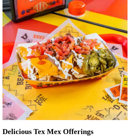
Delicious Tex Mex Offerings