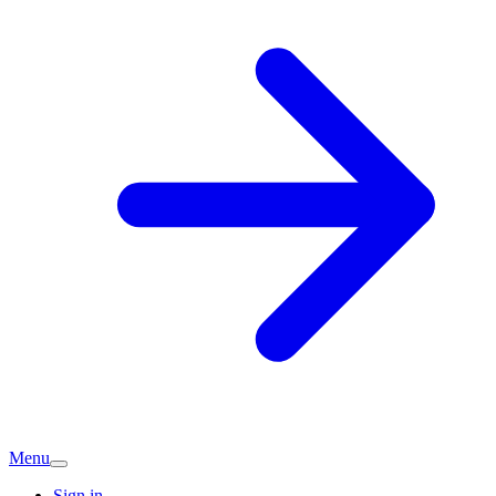
Menu
Sign in