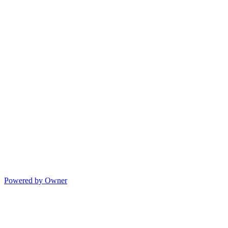
Powered by Owner