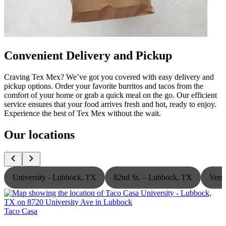
Convenient Delivery and Pickup
Craving Tex Mex? We’ve got you covered with easy delivery and
pickup options. Order your favorite burritos and tacos from the
comfort of your home or grab a quick meal on the go. Our efficient
service ensures that your food arrives fresh and hot, ready to enjoy.
Experience the best of Tex Mex without the wait.
Our locations
University - Lubbock, TX
82nd St. – Lubbock, TX
Vern
Taco Casa
T