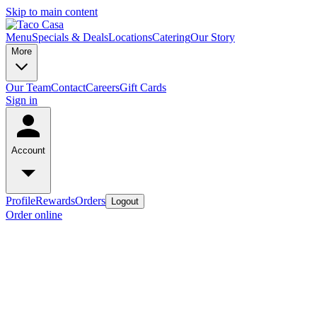
Skip to main content
Menu
Specials & Deals
Locations
Catering
Our Story
More
Our Team
Contact
Careers
Gift Cards
Sign in
Account
Profile
Rewards
Orders
Logout
Order online