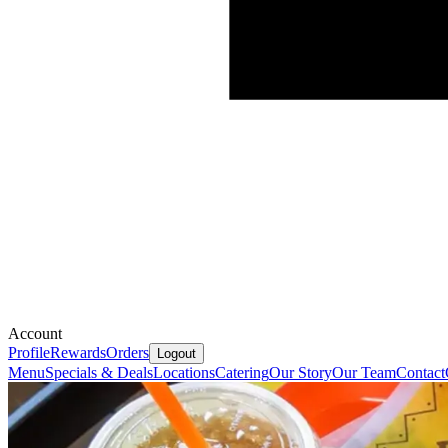
Account
Profile
Rewards
Orders
Logout
Menu
Specials & Deals
Locations
Catering
Our Story
Our Team
Contact