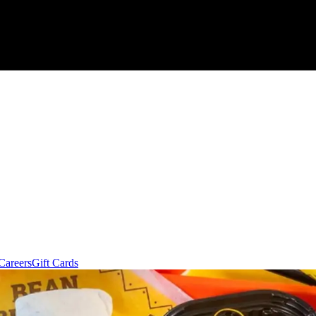
Careers
Gift Cards