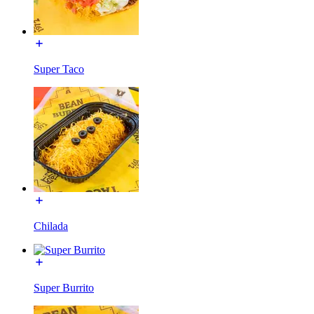
Super Taco
Chilada
Super Burrito