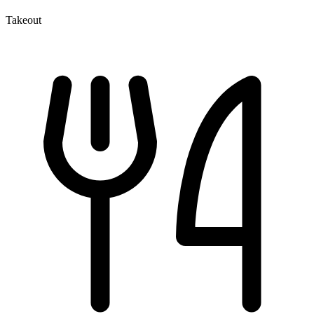
Takeout