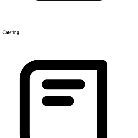
Catering