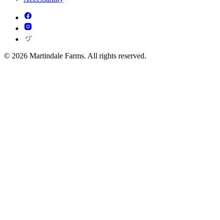
© 2026 Martindale Farms. All rights reserved.