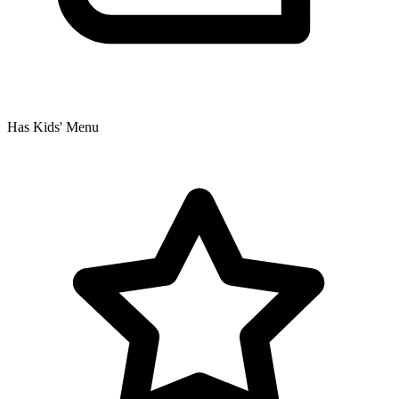
Has Kids' Menu