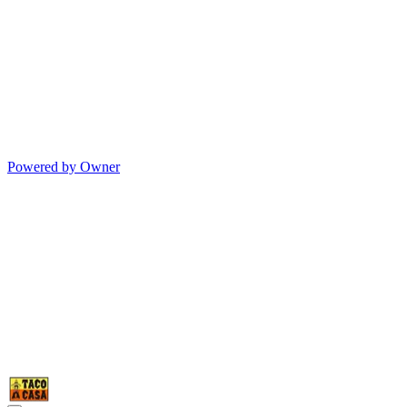
Powered by Owner