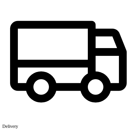
Delivery