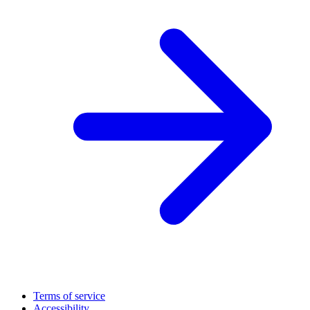
Terms of service
Accessibility