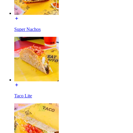
Super Nachos
Taco Lite