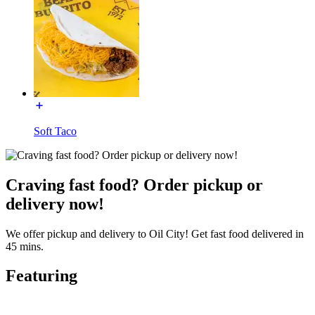
Soft Taco
Craving fast food? Order pickup or
delivery now!
We offer pickup and delivery to Oil City! Get fast food delivered in
45 mins.
Featuring