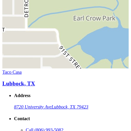
Taco Casa
Lubbock, TX
Address
8720 University Ave
Lubbock, TX 79423
Contact
Call
(806) 993-5082