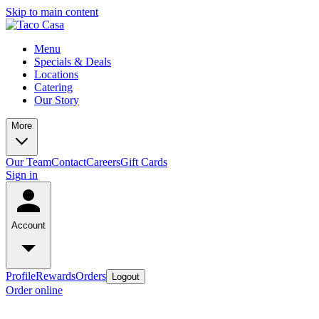
Skip to main content
Menu
Specials & Deals
Locations
Catering
Our Story
More
Our Team
Contact
Careers
Gift Cards
Sign in
Account
Profile
Rewards
Orders
Logout
Order online