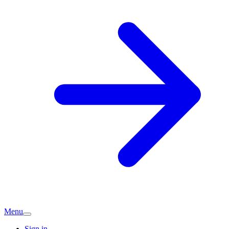
Menu
Sign in