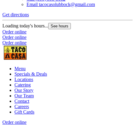
Email
tacocasolubbock@gmail.com
Get directions
Loading today's hours...
See hours
Order online
Order online
Order online
Menu
Specials & Deals
Locations
Catering
Our Story
Our Team
Contact
Careers
Gift Cards
Order online