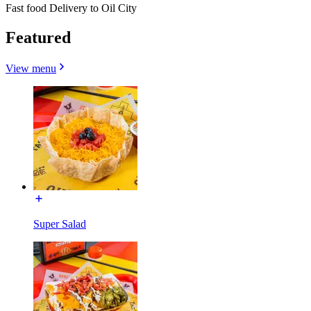
Fast food Delivery to Oil City
Featured
View menu
Super Salad