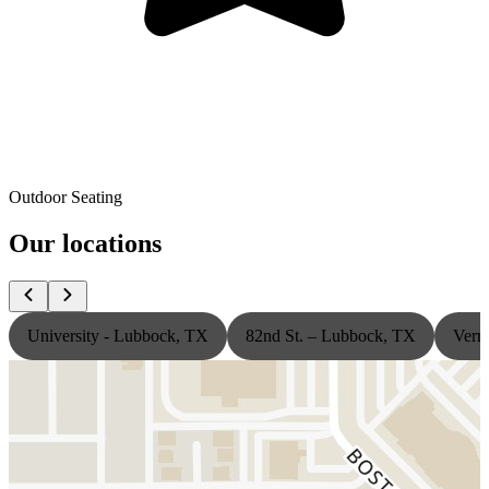
Outdoor Seating
Our locations
University - Lubbock, TX
82nd St. – Lubbock, TX
Vern