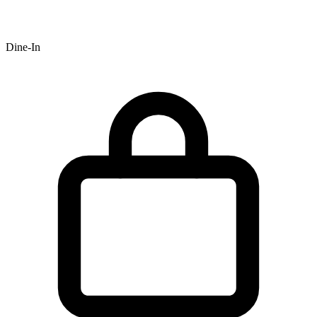
Dine-In