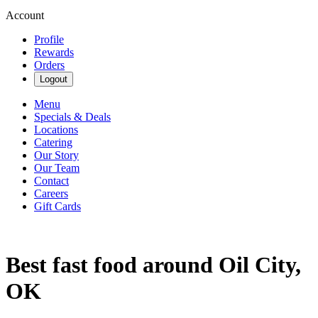
Account
Profile
Rewards
Orders
Logout
Menu
Specials & Deals
Locations
Catering
Our Story
Our Team
Contact
Careers
Gift Cards
Best fast food around Oil City,
OK