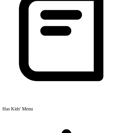
Has Kids' Menu