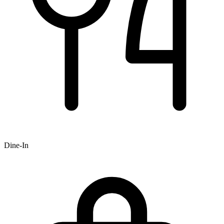
Dine-In