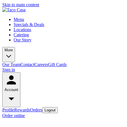
Skip to main content
Menu
Specials & Deals
Locations
Catering
Our Story
More
Our Team
Contact
Careers
Gift Cards
Sign in
Account
Profile
Rewards
Orders
Logout
Order online