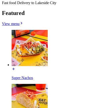
Fast food Delivery to Lakeside City
Featured
View menu
Super Nachos