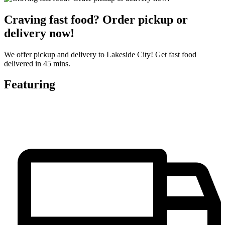
Craving fast food? Order pickup or
delivery now!
We offer pickup and delivery to Lakeside City! Get fast food
delivered in 45 mins.
Featuring