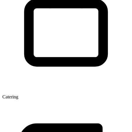
Catering