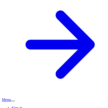
Menu
Sign in