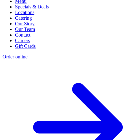
Menu
Specials & Deals
Locations
Catering
Our Story
Our Team
Contact
Careers
Gift Cards
Order online