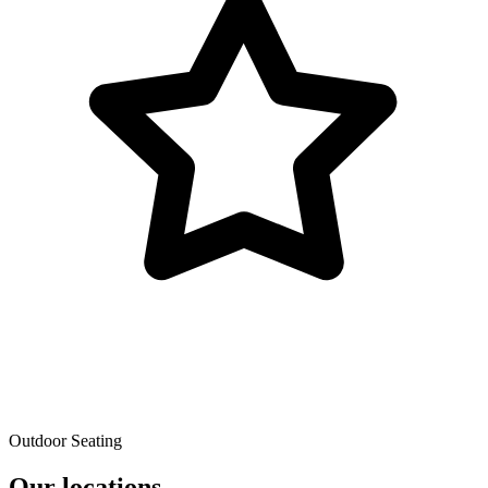
Outdoor Seating
Our locations