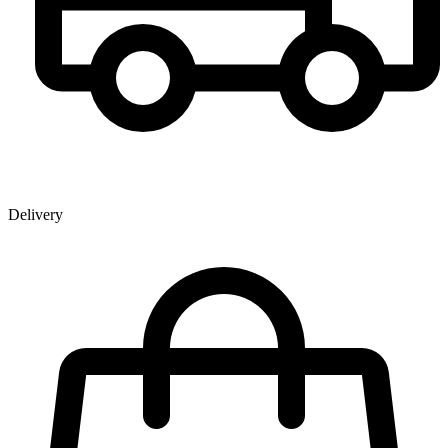
Delivery