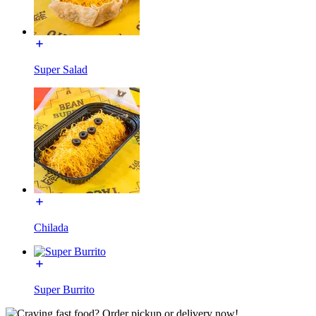
Super Salad
Chilada
Super Burrito