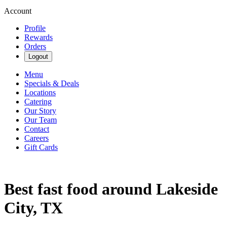
Account
Profile
Rewards
Orders
Logout
Menu
Specials & Deals
Locations
Catering
Our Story
Our Team
Contact
Careers
Gift Cards
Best fast food around Lakeside
City, TX