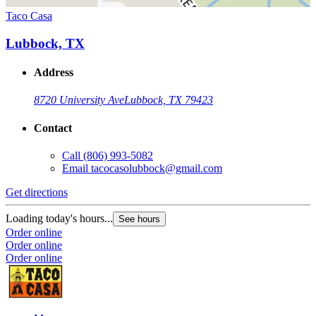
Taco Casa
Lubbock, TX
Address
8720 University Ave
Lubbock, TX 79423
Contact
Call
(806) 993-5082
Email
tacocasolubbock@gmail.com
Get directions
Loading today's hours...
See hours
Order online
Order online
Order online