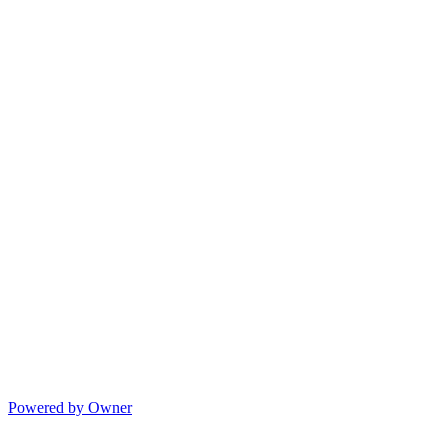
Powered by Owner