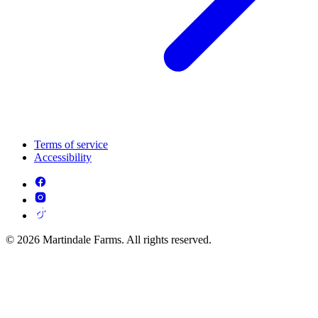
Terms of service
Accessibility
© 2026 Martindale Farms. All rights reserved.