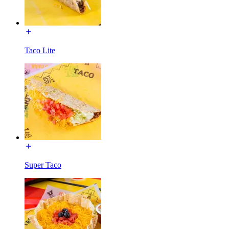
Taco Lite
Super Taco