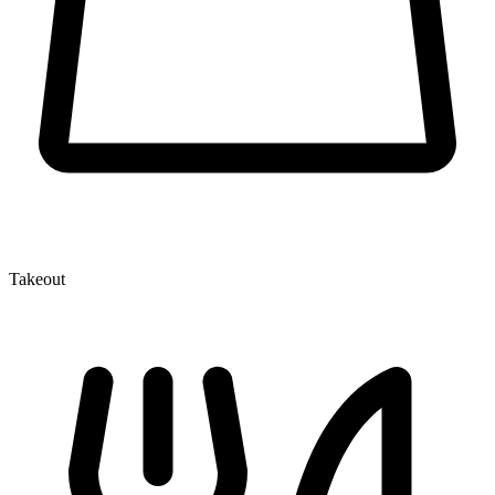
Takeout